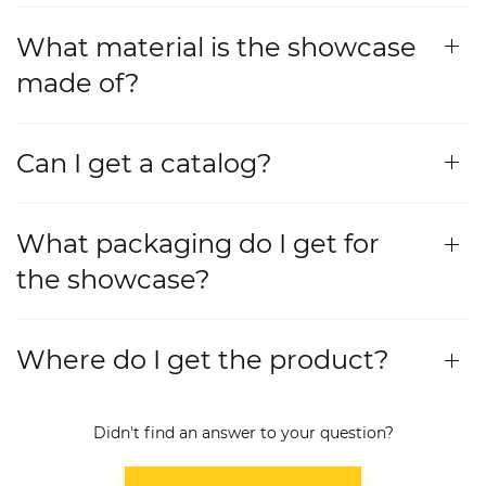
What material is the showcase
made of?
Can I get a catalog?
What packaging do I get for
the showcase?
Where do I get the product?
Didn't find an answer to your question?