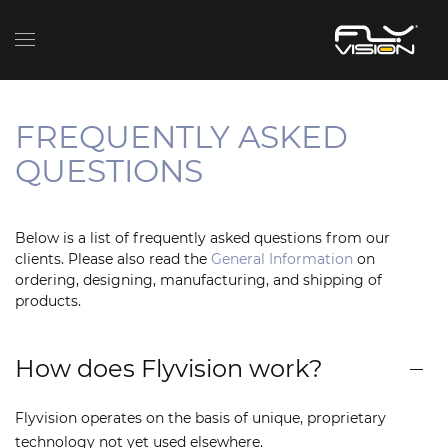
FREQUENTLY ASKED
QUESTIONS
Below is a list of frequently asked questions from our
clients. Please also read the
General Information
on
ordering, designing, manufacturing, and shipping of
products.
How does Flyvision work?
Flyvision operates on the basis of unique, proprietary
technology not yet used elsewhere.