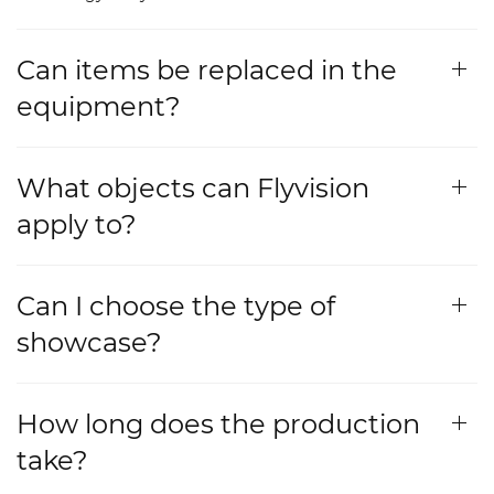
Can items be replaced in the
equipment?
What objects can Flyvision
apply to?
Can I choose the type of
showcase?
How long does the production
take?