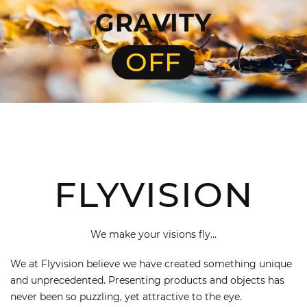
GRAVITY
OFF
FLYVISION
We make your visions fly...
We at Flyvision believe we have created something unique
and unprecedented. Presenting products and objects has
never been so puzzling, yet attractive to the eye.