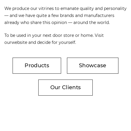
We produce our vitrines to emanate quality and personality
— and we have quite a few brands and manufacturers
already who share this opinion — around the world.
To be used in your next door store or home. Visit
ourwebsite and decide for yourself.
Products
Showcase
Our Clients