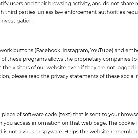
ify users and their browsing activity, and do not share 
h third parties, unless law enforcement authorities requ
 investigation.
twork buttons (Facebook, Instagram, YouTube) and em
e of these programs allows the proprietary companies to 
the visitors of our website even if they are not logged i
ion, please read the privacy statements of these social 
l piece of software code (text) that is sent to your brow
 you access information on that web page. The cookie fi
nd is not a virus or spyware. Helps the website remember