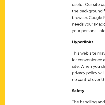
useful. Our site 
the background fo
browser. Google F
needs your IP add
your personal inf
Hyperlinks
This web site may
for convenience a
site. When you cli
privacy policy wi
no control over th
Safety
The handling and 