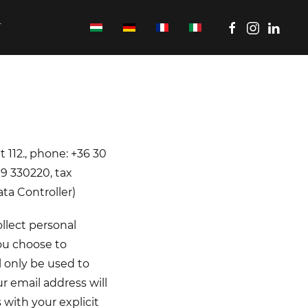
T
t 112., phone: +36 30
9 330220, tax
ta Controller)
llect personal
you choose to
l only be used to
 email address will
 with your explicit