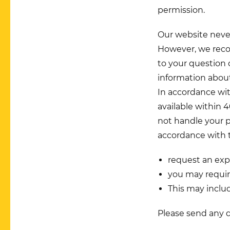
permission.
Our website never
However, we reco
to your question 
information about 
In accordance wi
available within 4
not handle your p
accordance with t
request an exp
you may requir
This may includ
Please send any 