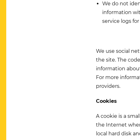
We do not ident
information wit
service logs for
We use social ne
the site. The cod
information about 
For more informat
providers.
Cookies
A cookie is a smal
the Internet when
local hard disk a