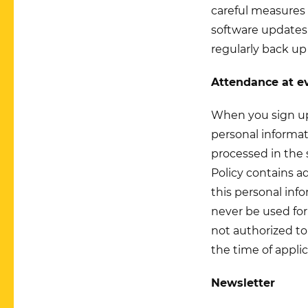
careful measures 
software updates,
regularly back up
Attendance at e
When you sign up 
personal informat
processed in the 
Policy contains a
this personal info
never be used for
not authorized to
the time of applic
Newsletter