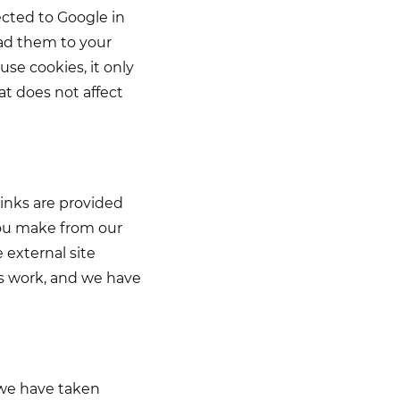
ected to Google in
oad them to your
se cookies, it only
t does not affect
links are provided
you make from our
e external site
ays work, and we have
 we have taken