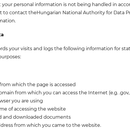
at your personal information is not being handled in acco
t to contact the
Hungarian National Authority for Data P
mation.
ta
rds your visits and logs the following information for stati
purposes:
 from which the page is accessed
omain from which you can access the Internet (e.g. .gov, .c
owser you are using
ime of accessing the website
ed and downloaded documents
ddress from which you came to the website.