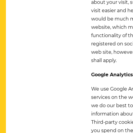
about your visit,
visit easier and 
would be much mor
website, which ma
functionality of t
registered on soc
web site, however
shall apply.
Google Analytic
We use Google Ana
services on the w
we do our best to
information about
Third-party cook
you spend on the