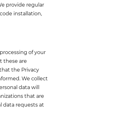
We provide regular
code installation,
 processing of your
t these are
that the Privacy
informed. We collect
ersonal data will
nizations that are
l data requests at