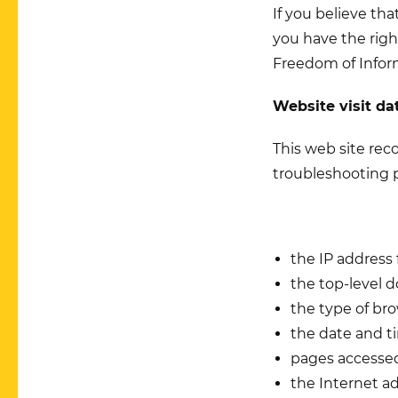
If you believe th
you have the righ
Freedom of Infor
Website visit da
This web site reco
troubleshooting 
the IP address
the top-level d
the type of br
the date and t
pages access
the Internet a