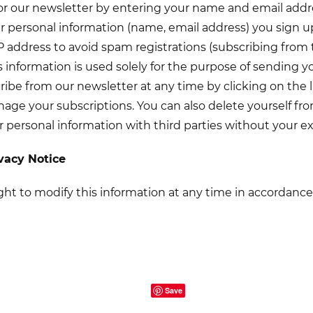
or our newsletter by entering your name and email addr
ur personal information (name, email address) you sign up
IP address to avoid spam registrations (subscribing from
is information is used solely for the purpose of sending 
be from our newsletter at any time by clicking on the l
age your subscriptions. You can also delete yourself f
r personal information with third parties without your ex
ivacy Notice
ght to modify this information at any time in accordance 
Save