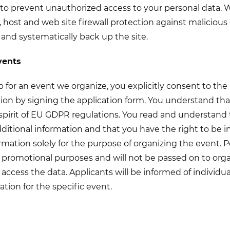
to prevent unauthorized access to your personal data. 
 host and web site firewall protection against malicious 
 and systematically back up the site.
vents
for an event we organize, you explicitly consent to the
ion by signing the application form. You understand tha
spirit of EU GDPR regulations. You read and understand 
dditional information and that you have the right to be 
rmation solely for the purpose of organizing the event. P
 promotional purposes and will not be passed on to orga
 access the data. Applicants will be informed of individua
ation for the specific event.