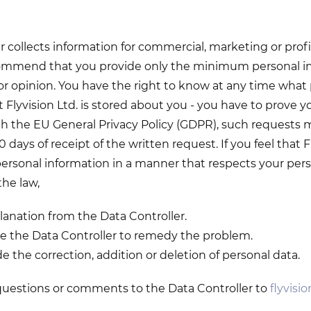
 collects information for commercial, marketing or profi
mmend that you provide only the minimum personal in
or opinion. You have the right to know at any time what
Flyvision Ltd. is stored about you - you have to prove yo
th the EU General Privacy Policy (GDPR), such requests
0 days of receipt of the written request. If you feel that F
ersonal information in a manner that respects your person
he law,
lanation from the Data Controller.
e the Data Controller to remedy the problem.
e the correction, addition or deletion of personal data.
questions or comments to the Data Controller to
flyvisi