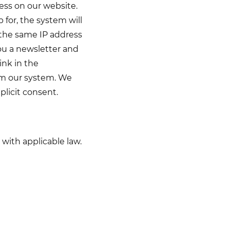
ess on our website.
 for, the system will
 the same IP address
you a newsletter and
ink in the
rom our system. We
plicit consent.
with applicable law.