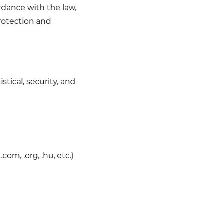
rdance with the law,
rotection and
stical, security, and
om, .org, .hu, etc.)