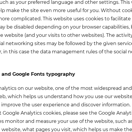
 such as your preferred language and other settings. This
help make the site even more useful for you. Without coo
e complicated. This website uses cookies to facilitate 
y be disabled depending on your browser capabilities, 
he website (and your visits to other websites). The activity
ial networking sites may be followed by the given servic
, in this case the data management rules of the social
s and Google Fonts typography
lytics on our website, one of the most widespread and r
eb, which helps us understand how you use our website 
 improve the user experience and discover information.
 Google Analytics cookies, please see the Google Analytic
ies monitor and measure your use of the website, such
 website, what pages you visit, which helps us make t