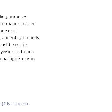
ling purposes.
formation related
 personal
ur identity properly.
 must be made
lyvision Ltd. does
al rights or is in
on@flyvision.hu
.