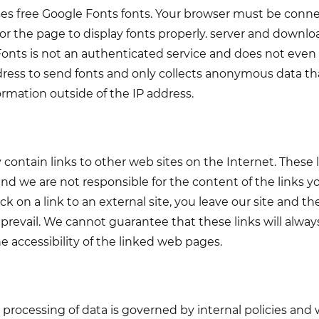
uses free Google Fonts fonts. Your browser must be conn
r the page to display fonts properly. server and downl
onts is not an authenticated service and does not even u
ress to send fonts and only collects anonymous data tha
ormation outside of the IP address.
 contain links to other web sites on the Internet. These 
nd we are not responsible for the content of the links 
ck on a link to an external site, you leave our site and th
ll prevail. We cannot guarantee that these links will alw
e accessibility of the linked web pages.
processing of data is governed by internal policies and