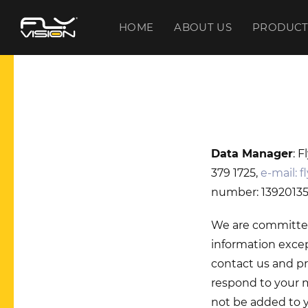
HOME
ABOUT US
PRODUCT
Data Manager
: 
379 1725,
e-mail:
f
number: 13920135-
We are committed 
information excep
contact us and pr
respond to your m
not be added to yo