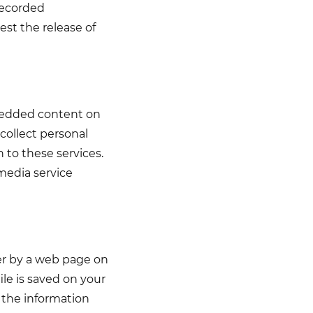
recorded
est the release of
bedded content on
collect personal
n to these services.
media service
ser by a web page on
le is saved on your
 the information