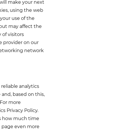
 will make your next
kies, using the web
your use of the
but may affect the
 of visitors
e provider on our
 networking network
eliable analytics
and, based on this,
 For more
s Privacy Policy.
 as how much time
he page even more