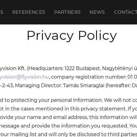
S
REFERENCES
PARTNERS
NEWS
CONTAC
Privacy Policy
Flyvision Kft. (Headquarters: 1222 Budapest, Nagytétényi ú
lyvision@flyvision.hu
, company registration number: 01 0
2-43, Managing Director: Tamás Smaraglai (hereafter: Da
to protecting your personal information. We will not co
t in the cases mentioned in this privacy statement. If 
ovide your name and email address, this information wil
essage and provide the information you requested. Your
ur mailing list and will only be disclosed to third parties