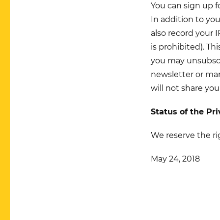
You can sign up f
In addition to yo
also record your 
is prohibited). Th
you may unsubscri
newsletter or man
will not share you
Status of the Pr
We reserve the ri
May 24, 2018