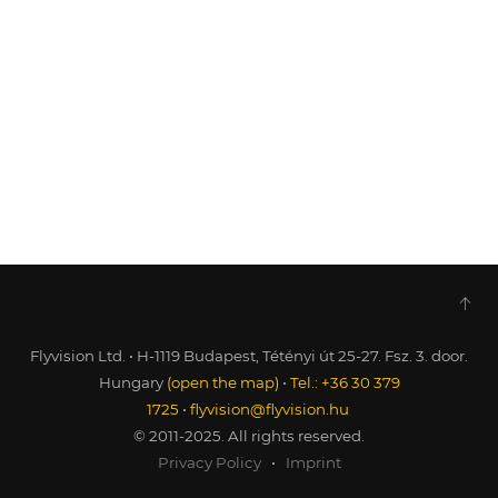
Flyvision Ltd. • H-1119 Budapest, Tétényi út 25-27. Fsz. 3. door.
Hungary
(open the map)
•
Tel.: +36 30 379
1725
•
flyvision@flyvision.hu
© 2011-2025. All rights reserved.
Privacy Policy
•
Imprint