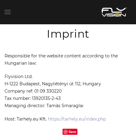
Imprint
Responsible for the website content according to the
Hungarian law:
Flyvision Ltd.
H-1222 Budapest, Nagytétényi út 112, Hungary
Company ref:
01 09 330220
Tax number: 13920135-2-43
Managing director:
Tamás
Smaraglai
Host: Tarhely.eu Kft.
https://tarhely.eu/index.php
Save